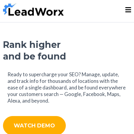
Rank higher
and be found
Ready to supercharge your SEO? Manage, update,
and track info for thousands of locations with the
ease of a single dashboard, and be found everywhere
your customers search — Google, Facebook, Maps,
Alexa, and beyond.
WATCH DEMO