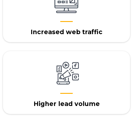
Increased web traffic
Higher lead volume