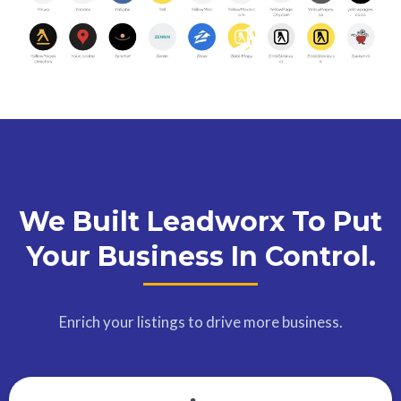
We Built Leadworx To Put
Your Business In Control.
Enrich your listings to drive more business.