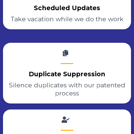
Scheduled Updates
Take vacation while we do the work
Duplicate Suppression
Silence duplicates with our patented
process