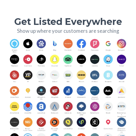
Get Listed Everywhere
Show up where your customers are searching