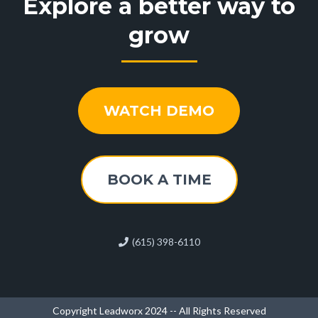
Explore a better way to
grow
WATCH DEMO
BOOK A TIME
(615) 398-6110
Copyright Leadworx 2024 -- All Rights Reserved