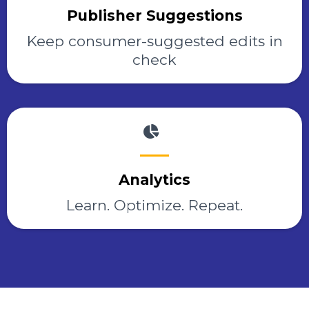
Publisher Suggestions
Keep consumer-suggested edits in
check
Analytics
Learn. Optimize. Repeat.