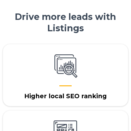
Drive more leads with
Listings
Higher local SEO ranking