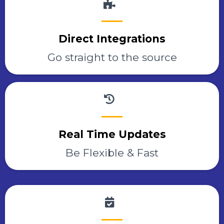
Direct Integrations
Go straight to the source
Real Time Updates
Be Flexible & Fast