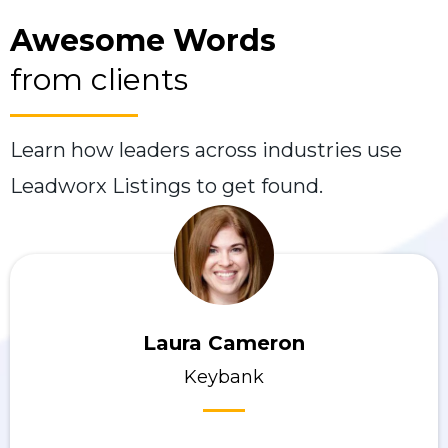
Awesome Words
from clients
Learn how leaders across industries use
Leadworx Listings to get found.
Laura Cameron
Keybank