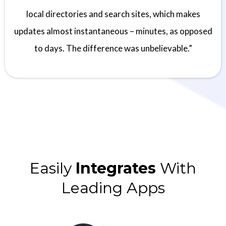
local directories and search sites, which makes
updates almost instantaneous – minutes, as opposed
to days. The difference was unbelievable.”
Easily
Integrates
With
Leading Apps