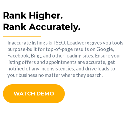
Rank Higher.
Rank Accurately.
Inaccurate listings kill SEO. Leadworx gives you tools
purpose-built for top-of-page results on Google,
Facebook, Bing, and other leading sites. Ensure your
listing offers and appointments are accurate, get
notified of any inconsistencies, and drive leads to
your business no matter where they search.
WATCH DEMO