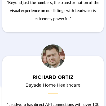
“Beyond just the numbers, the transformation of the
visual experience on our listings with Leadworx is
extremely powerful.”
RICHARD ORTIZ
Bayada Home Healthcare
“Leadworx has direct API connections with over 100