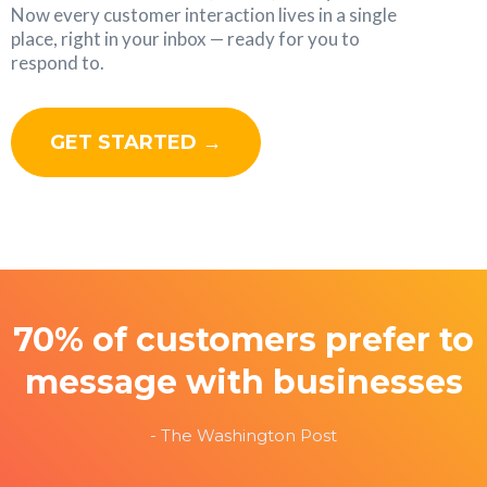
Now every customer interaction lives in a single
place, right in your inbox — ready for you to
respond to.
GET STARTED →
70% of customers prefer to
message with businesses
- The Washington Post