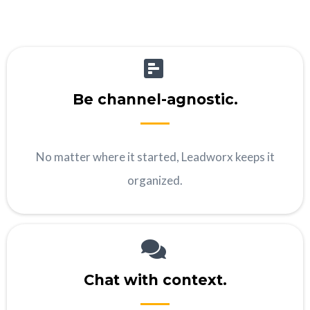
Be channel-agnostic.
No matter where it started, Leadworx keeps it
organized.
Chat with context.