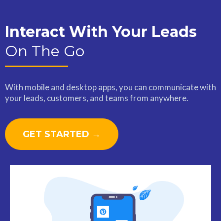
Interact With Your Leads
On The Go
With mobile and desktop apps, you can communicate with
your leads, customers, and teams from anywhere.
GET STARTED →