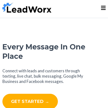
Every Message In One
Place
Connect with leads and customers through
texting, live chat, bulk messaging, Google My
Business and Facebook messages.
GET STARTED →