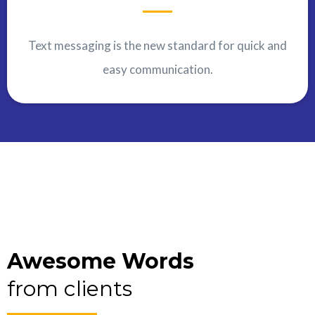
Text messaging is the new standard for quick and
easy communication.
Awesome Words
from clients