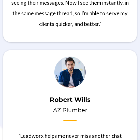
seeing their messages. Now I see them instantly, in
the same message thread, so I'm able to serve my
clients quicker, and better."
Robert Wills
AZ Plumber
"Leadworx helps me never miss another chat