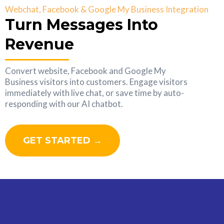
Webchat, Facebook & Google My Business Integration
Turn Messages Into
Revenue
Convert website, Facebook and Google My
Business visitors into customers. Engage visitors
immediately with live chat, or save time by auto-
responding with our AI chatbot.
GET STARTED →