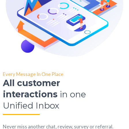
Every Message In One Place
All customer
interactions
in one
Unified Inbox
Never miss another chat, review, survey or referral.