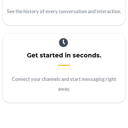
See the history of every conversation and interaction.
Get started in seconds.
Connect your channels and start messaging right
away.