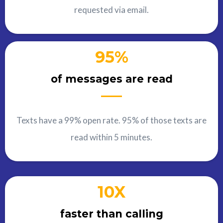
requested via email.
95%
of messages are read
Texts have a 99% open rate. 95% of those texts are
read within 5 minutes.
10X
faster than calling