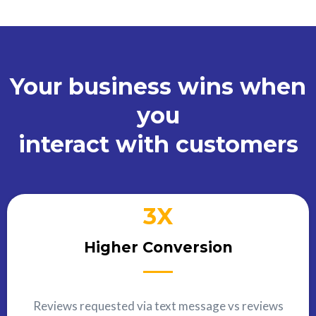
Your business wins when
you
interact with customers
3X
Higher Conversion
Reviews requested via text message vs reviews