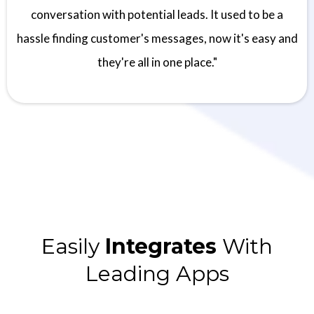
conversation with potential leads. It used to be a
hassle finding customer's messages, now it's easy and
they're all in one place."
Easily
Integrates
With
Leading Apps