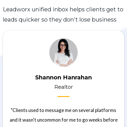
Leadworx unified inbox helps clients get to
leads quicker so they don't lose business
Shannon Hanrahan
Realtor
"Clients used to message me on several platforms
and it wasn't uncommon for me to go weeks before