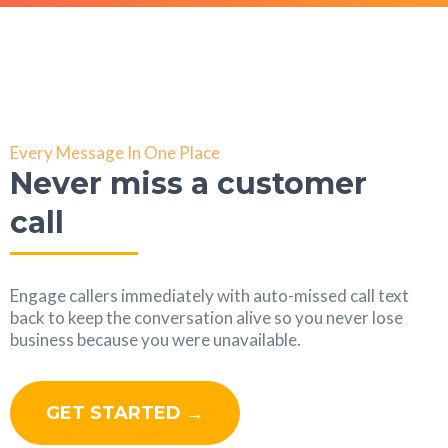
Every Message In One Place
Never miss a customer
call
Engage callers immediately with auto-missed call text
back to keep the conversation alive so you never lose
business because you were unavailable.
GET STARTED →