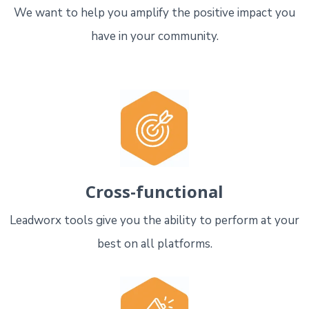
We want to help you amplify the positive impact you
have in your community.
Cross-functional
Leadworx tools give you the ability to perform at your
best on all platforms.