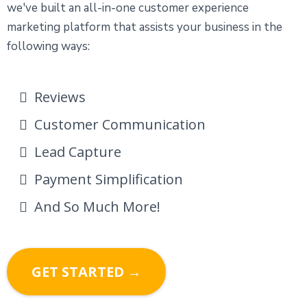
we've built an all-in-one customer experience
marketing platform that assists your business in the
following ways:
Reviews
Customer Communication
Lead Capture
Payment Simplification
And So Much More!
GET STARTED →