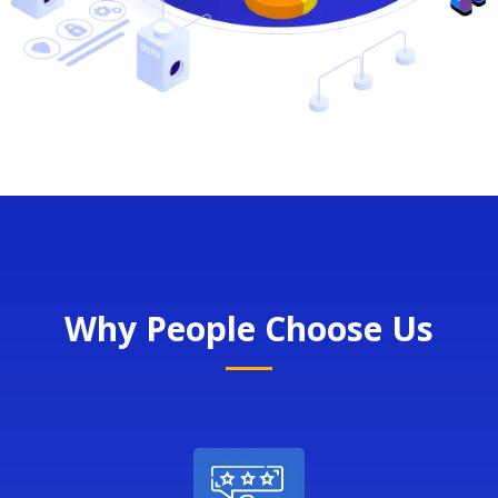
Why People Choose Us