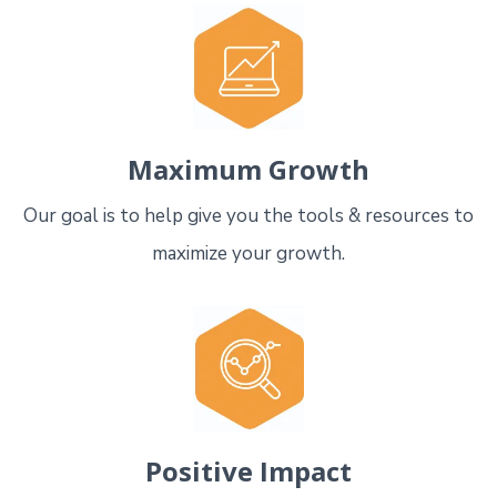
Maximum Growth
Our goal is to help give you the tools & resources to
maximize your growth.
Positive Impact