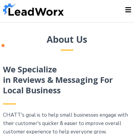
About Us
We Specialize
in Reviews & Messaging For
Local Business
CHATT's goal is to help small businesses engage with
their customer's quicker & easier to improve overall
customer experience to help everyone grow.