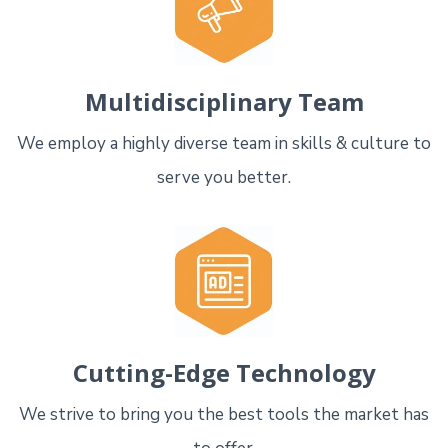
Multidisciplinary Team
We employ a highly diverse team in skills & culture to
serve you better.
Cutting-Edge Technology
We strive to bring you the best tools the market has