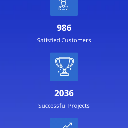
986
Satisfied Customers
2036
Successful Projects