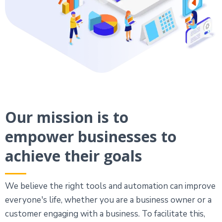
Our mission is to
empower businesses to
achieve their goals
We believe the right tools and automation can improve
everyone's life, whether you are a business owner or a
customer engaging with a business. To facilitate this,