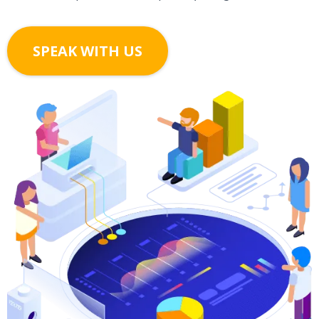
SPEAK WITH US