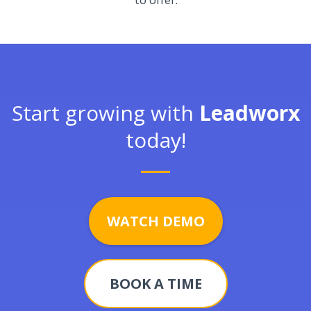
to offer.
Start growing with
Leadworx
today!
WATCH DEMO
BOOK A TIME