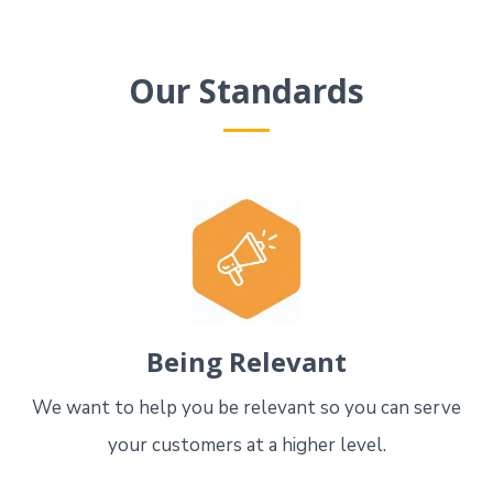
Our Standards
Being Relevant
We want to help you be relevant so you can serve
your customers at a higher level.