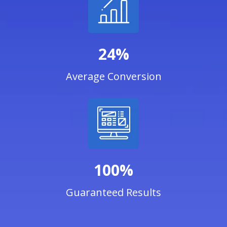
24%
Average Conversion
100%
Guaranteed Results