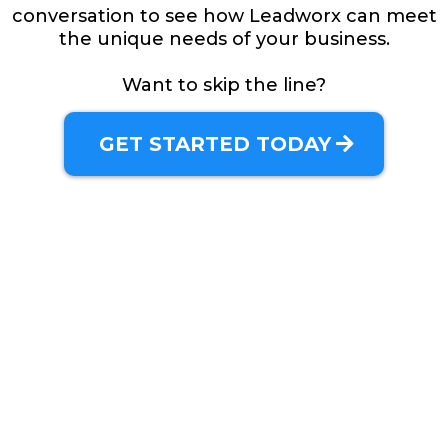
conversation to see how Leadworx can meet
the unique needs of your business.
Want to skip the line?
GET STARTED TODAY