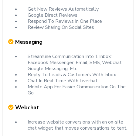
Get New Reviews Automatically
Google Direct Reviews
Respond To Reviews In One Place
Review Sharing On Social Sites
Messaging
Streamline Communication Into 1 Inbox:
Facebook Messenger, Email, SMS, Webchat,
Google Messaging, Etc
Reply To Leads & Customers With Inbox
Chat In Real Time With Livechat
Mobile App For Easier Communication On The
Go
Webchat
Increase website conversions with an on-site
chat widget that moves conversations to text.