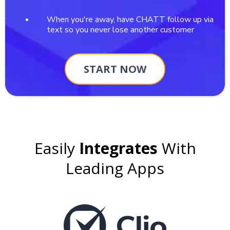
When you're away, have CHATT follow up via
text so you never lose another customer
START NOW
Easily
Integrates
With
Leading Apps