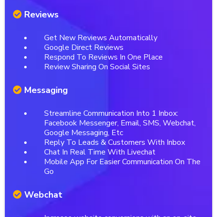
Reviews
Get New Reviews Automatically
Google Direct Reviews
Respond To Reviews In One Place
Review Sharing On Social Sites
Messaging
Streamline Communication Into 1 Inbox:
Facebook Messenger, Email, SMS, Webchat,
Google Messaging, Etc
Reply To Leads & Customers With Inbox
Chat In Real Time With Livechat
Mobile App For Easier Communication On The
Go
Webchat