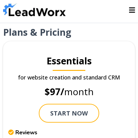
Plans & Pricing
Essentials
for website creation and standard CRM
$97/
month
START NOW
Reviews