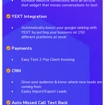
Increase website conversions with an on-site
chat widget that moves conversations to text.
YEXT Integration
Automatically boost your google ranking with
YEXT by putting your business on 150
different platforms at once!
Payments
Easy Text 2 Pay Client Invoicing
CRM
Grow your audience & know where new leads are
coming from
Easily Import/Export Leads
Auto Missed Call Text Back