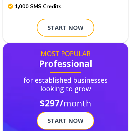
1,000 SMS Credits
START NOW
MOST POPULAR
Professional
for established businesses
looking to grow
$297/
month
START NOW