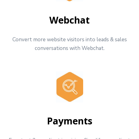
Webchat
Convert more website visitors into leads & sales
conversations with Webchat.
Payments