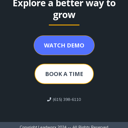
Explore a better way to
grow
WATCH DEMO
BOOK A TIME
(615) 398-6110
Copyright Leadworx 2024 -- All Rights Reserved