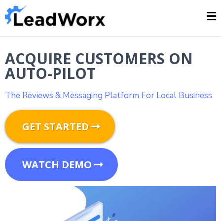
ACQUIRE CUSTOMERS ON
AUTO-PILOT
The Reviews & Messaging Platform For Local Business
GET STARTED
WATCH DEMO