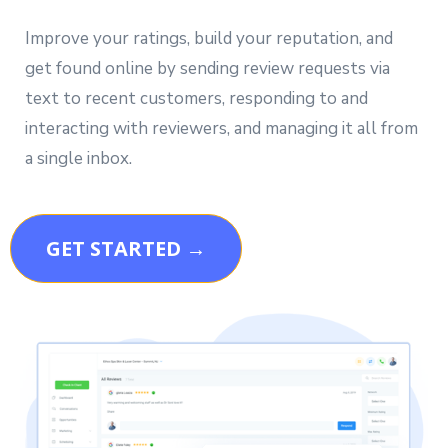
Improve your ratings, build your reputation, and
get found online by sending review requests via
text to recent customers, responding to and
interacting with reviewers, and managing it all from
a single inbox.
GET STARTED →