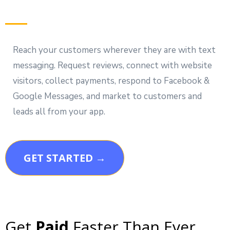
Reach your customers wherever they are with text
messaging. Request reviews, connect with website
visitors, collect payments, respond to Facebook &
Google Messages, and market to customers and
leads all from your app.
GET STARTED →
Get
Paid
Faster Than Ever