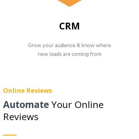
CRM
Grow your audience & know where
new leads are coming from
Online Reviews
Automate
Your Online
Reviews