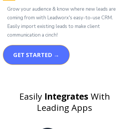
Grow your audience & know where new leads are
coming from with Leadworx's easy-to-use CRM.
Easily import existing leads to make client
communication a cinch!
GET STARTED →
Easily
Integrates
With
Leading Apps