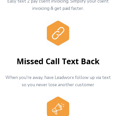
Easy text 2 pay client invoicing. Simplify your client
invoicing & get paid faster.
Missed Call Text Back
When you're away, have Leadworx follow up via text
so you never lose another customer