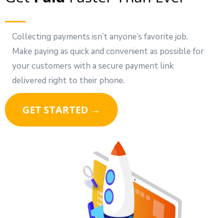
Collecting payments isn’t anyone’s favorite job.
Make paying as quick and convenient as possible for
your customers with a secure payment link
delivered right to their phone.
GET STARTED →