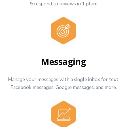
& respond to reviews in 1 place
Messaging
Manage your messages with a single inbox for text,
Facebook messages, Google messages, and more.