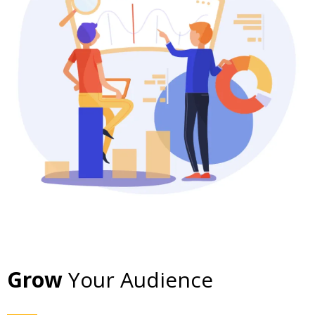
Grow
Your Audience