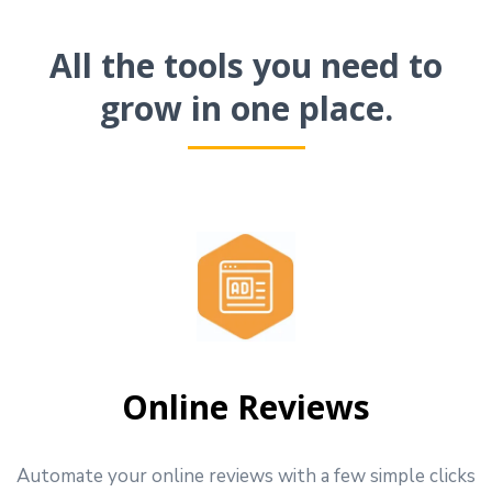
All the tools you need to
grow in one place.
Online Reviews
Automate your online reviews with a few simple clicks