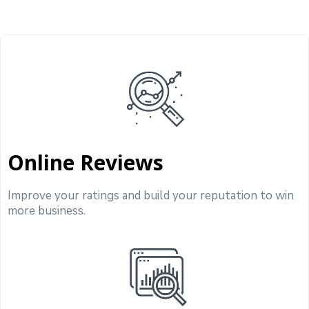
Online Reviews
Improve your ratings and build your reputation to win
more business.