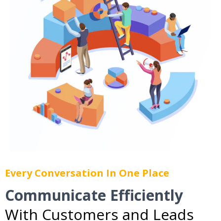
Every Conversation In One Place
Communicate Efficiently
With Customers and Leads