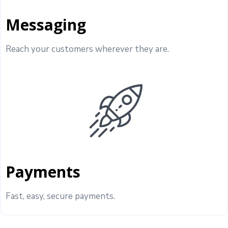
Messaging
Reach your customers wherever they are.
Payments
Fast, easy, secure payments.